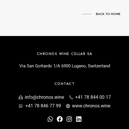
BACK TO HOME
CHRONOS WINE CELLAR SA
Via San Gottardo 1/A 6900 Lugano, Switzerland
CONTACT
info@chronos.wine
+41 78 844 00 17
+41 78 846 77 99
www.chronos.wine