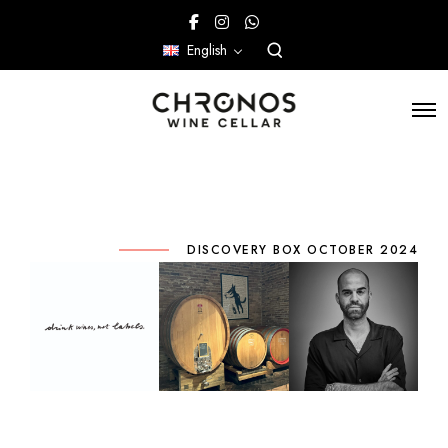
English
DISCOVERY BOX OCTOBER 2024