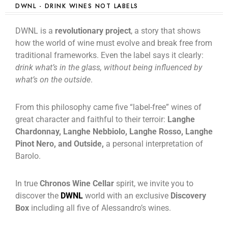
DWNL - DRINK WINES NOT LABELS
DWNL is a
revolutionary project
, a story that shows
how the world of wine must evolve and break free from
traditional frameworks. Even the label says it clearly:
drink what’s in the glass, without being influenced by
what’s on the outside
.
From this philosophy came five “label-free” wines of
great character and faithful to their terroir:
Langhe
Chardonnay, Langhe Nebbiolo, Langhe Rosso, Langhe
Pinot Nero, and Outside,
a personal interpretation of
Barolo.
In true
Chronos Wine Cellar
spirit, we invite you to
discover the
DWNL
world with an exclusive
Discovery
Box
including all five of Alessandro’s wines.