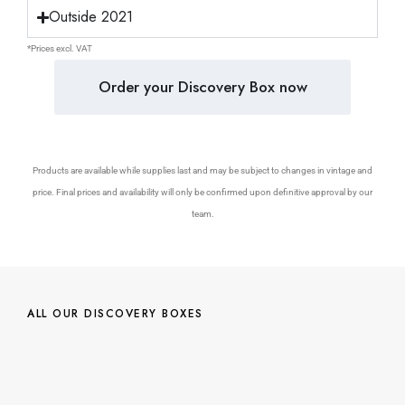
Outside 2021
*Prices excl. VAT
Order your Discovery Box now
Products are available while supplies last and may be subject to changes in vintage and
price. Final prices and availability will only be confirmed upon definitive approval by our
team.
ALL OUR DISCOVERY BOXES