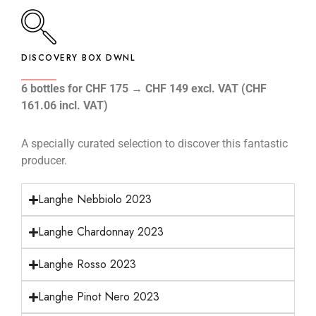
DISCOVERY BOX DWNL
6 bottles for CHF 175 → CHF 149 excl. VAT (CHF
161.06 incl. VAT)
A specially curated selection to discover this fantastic
producer.
Langhe Nebbiolo 2023
Langhe Chardonnay 2023
Langhe Rosso 2023
Langhe Pinot Nero 2023