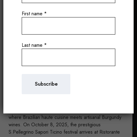
First name
*
Ivan Ralston and the
Last name
*
Wines of Puy de l’Ours
at San Pellegrino Sapori
Ticino 2025
Andrea Rancan
12/09/2025
A gastronomic experience of excellence by the lake,
where Brazilian haute cuisine meets artisanal Burgundy
wines. On October 8, 2025, the prestigious
S.Pellegrino Sapori Ticino festival arrives at Ristorante