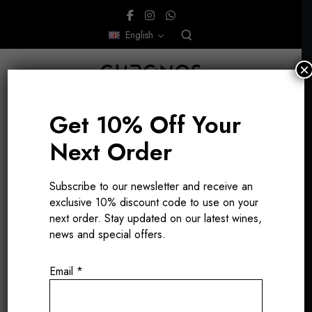
English
×
Get 10% Off Your
Next Order
Burgundy
Subscribe to our newsletter and receive an
exclusive 10% discount code to use on your
international
next order. Stay updated on our latest wines,
news and special offers.
chef
Email
*