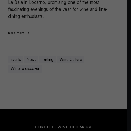
La Baia in Locarno, promising one of the most
fascinating evenings of the year for wine and fine-
dining enthusiasts.
Read More
Events
News
Tasting
Wine Culture
Wine to discover
CHRONOS WINE CELLAR SA