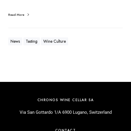
Read More
News
Tasting
Wine Culture
CHRONOS WINE CELLAR SA
Via San Gottardo 1/A 6900 Lugano, Switzerland
CONTACT