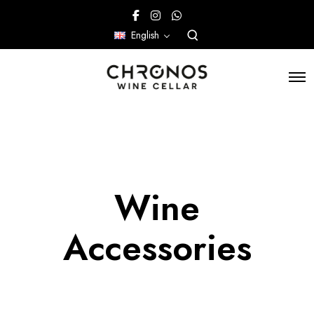
English
Wine
Accessories