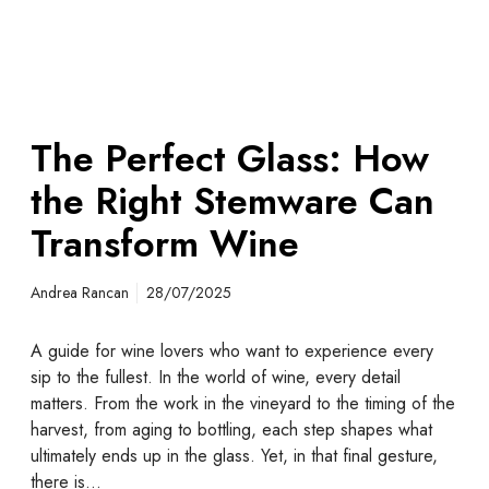
The Perfect Glass: How
the Right Stemware Can
Transform Wine
Andrea Rancan
28/07/2025
A guide for wine lovers who want to experience every
sip to the fullest. In the world of wine, every detail
matters. From the work in the vineyard to the timing of the
harvest, from aging to bottling, each step shapes what
ultimately ends up in the glass. Yet, in that final gesture,
there is…