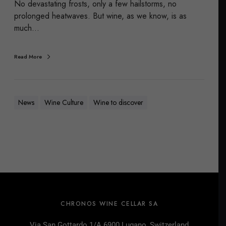
No devastating frosts, only a few hailstorms, no
prolonged heatwaves. But wine, as we know, is as
much…
Read More
News
Wine Culture
Wine to discover
CHRONOS WINE CELLAR SA
Via San Gottardo 1/A 6900 Lugano, Switzerland