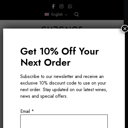
English
×
Get 10% Off Your
Next Order
Subscribe to our newsletter and receive an
gastronomic
exclusive 10% discount code to use on your
next order. Stay updated on our latest wines,
wines
news and special offers.
Email
*