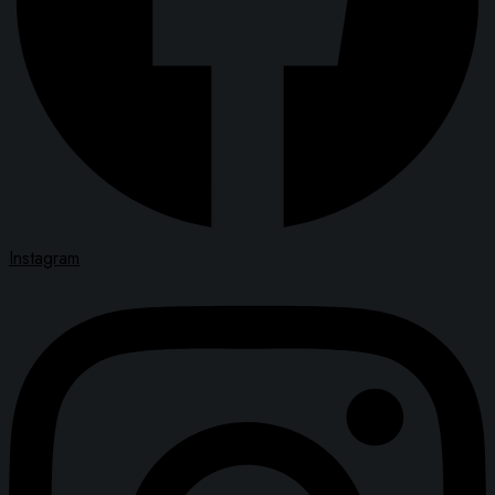
Instagram