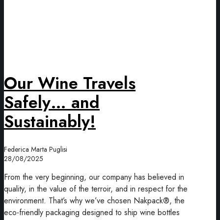
Our Wine Travels
Safely… and
Sustainably!
Federica Marta Puglisi
28/08/2025
From the very beginning, our company has believed in
quality, in the value of the terroir, and in respect for the
environment. That’s why we’ve chosen Nakpack®, the
eco-friendly packaging designed to ship wine bottles