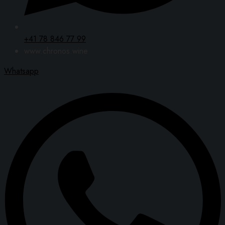
+41 78 846 77 99
www.chronos.wine
Whatsapp