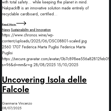
with total safety… while keeping the planet in mind.
Nakpack® is an innovative solution made entirely of
recyclable cardboard, certified…
Read More
News
Sustainability and Innovation
https://www.chronos.wine/wp-
content/uploads/2025/06/DSC08801-scaled.jpg
2560
1707
Federica Marta Puglisi
Federica Marta
Puglisi
https://secure.gravatar.com/avatar/0b7c898ee556a82812f
s=96&d=mm&r=g
28/08/2025
15/10/2025
Uncovering Isola delle
Falcole
Gianmaria Vincenzo
08/07/2025