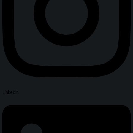
Linkedin