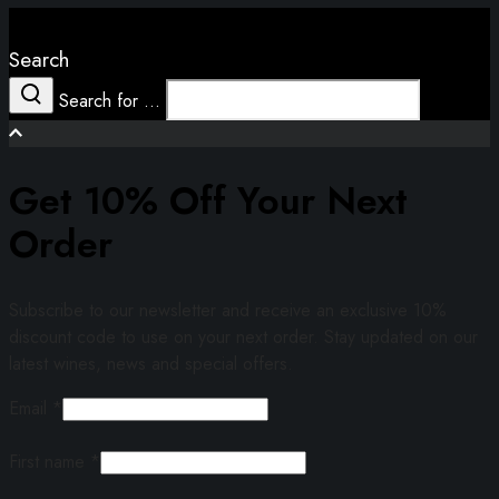
Close
Search
Search for ...
Search
Get 10% Off Your Next
Order
Subscribe to our newsletter and receive an exclusive 10%
discount code to use on your next order. Stay updated on our
latest wines, news and special offers.
Email
*
First name
*