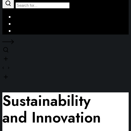
Facebook
Instagram
LinkedIn
Sustainability
and Innovation