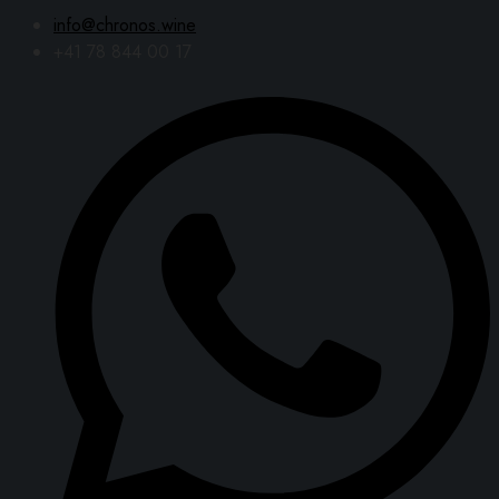
info@chronos.wine
+41 78 844 00 17