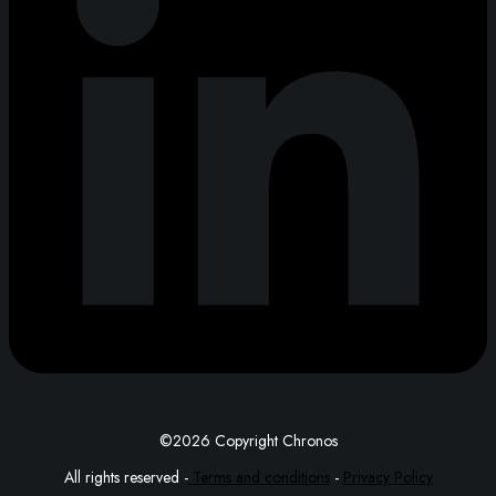
©2026 Copyright Chronos
All rights reserved -
Terms and conditions
-
Privacy Policy