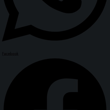
Facebook