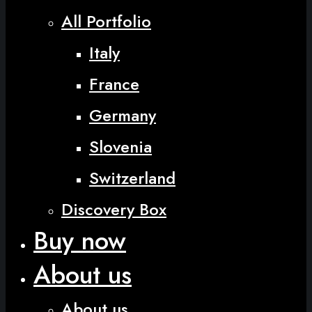
All Portfolio
Italy
France
Germany
Slovenia
Switzerland
Discovery Box
Buy now
About us
About us