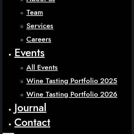
Team
Services
Careers
Events
All Events
Wine Tasting Portfolio 2025
Wine Tasting Portfolio 2026
Journal
Contact