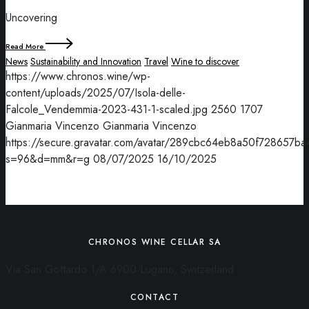
Uncovering
Read More
News
Sustainability and Innovation
Travel
Wine to discover
https://www.chronos.wine/wp-
content/uploads/2025/07/Isola-delle-
Falcole_Vendemmia-2023-431-1-scaled.jpg
2560
1707
Gianmaria Vincenzo
Gianmaria Vincenzo
https://secure.gravatar.com/avatar/289cbc64eb8a50f7286
s=96&d=mm&r=g
08/07/2025
16/10/2025
CHRONOS WINE CELLAR SA
Via San Gottardo 1/A 6900 Lugano, Switzerland
CONTACT