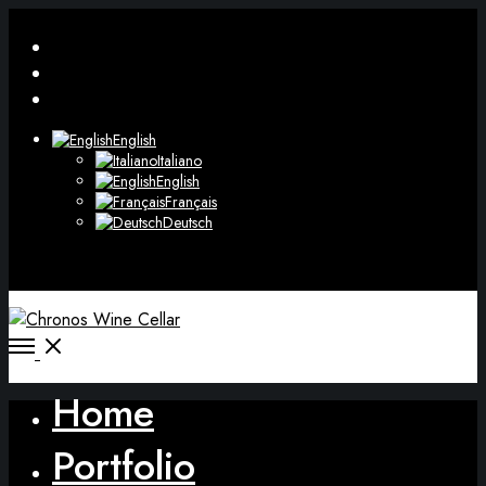
Facebook
Instagram
WhatsApp
English
Italiano
English
Français
Deutsch
Open
search
modal
Open
Menu
Home
Portfolio