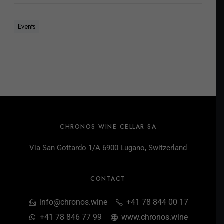
Events
CHRONOS WINE CELLAR SA
Via San Gottardo 1/A 6900 Lugano, Switzerland
CONTACT
info@chronos.wine
+41 78 844 00 17
+41 78 846 77 99
www.chronos.wine