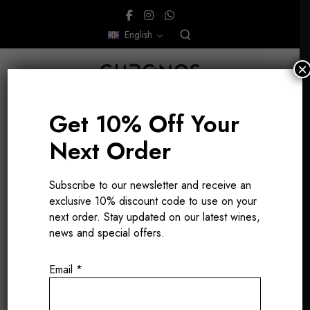
English
×
Get 10% Off Your
Next Order
Subscribe to our newsletter and receive an
exclusive 10% discount code to use on your
Vico Morcote
next order. Stay updated on our latest wines,
news and special offers.
Email
*