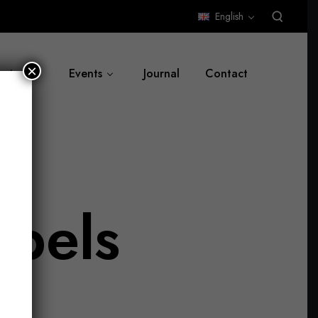
English
×
ut us
Events
Journal
Contact
abels