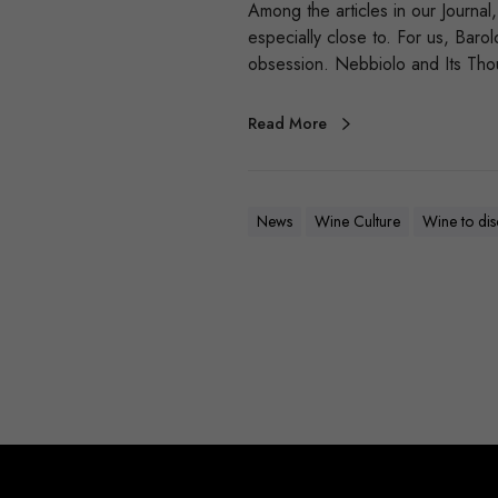
Among the articles in our Journa
especially close to. For us, Bar
obsession. Nebbiolo and Its Tho
Read More
News
Wine Culture
Wine to di