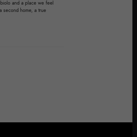
bbiolo and a place we feel
t a second home, a true