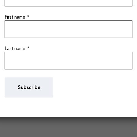
First name
*
Last name
*
intages in the Heart
arolo 2021 and Barb