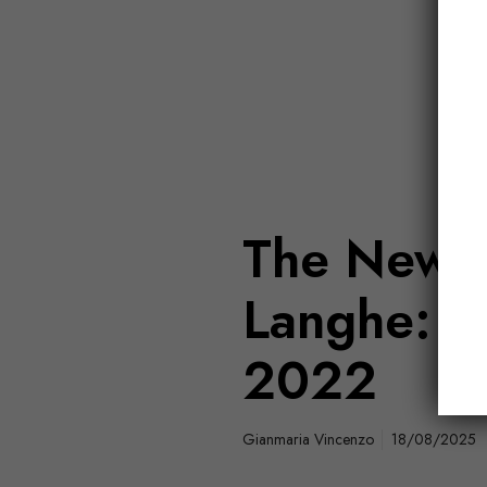
The New V
Langhe: B
2022
Gianmaria Vincenzo
18/08/2025