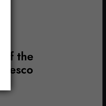
 of the
aresco