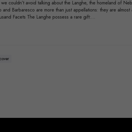
l, we couldn’t avoid talking about the Langhe, the homeland of Ne
olo and Barbaresco are more than just appellations: they are almos
usand Facets The Langhe possess a rare gift:…
scover