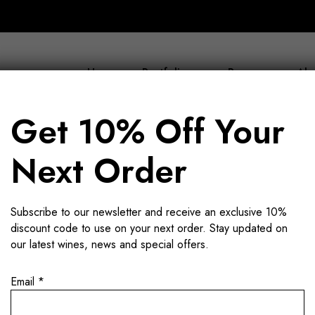
Home
Portfolio
Buy now
Abo
Get 10% Off Your
Next Order
k wine not l
Subscribe to our newsletter and receive an exclusive 10%
discount code to use on your next order. Stay updated on
our latest wines, news and special offers.
Email
*