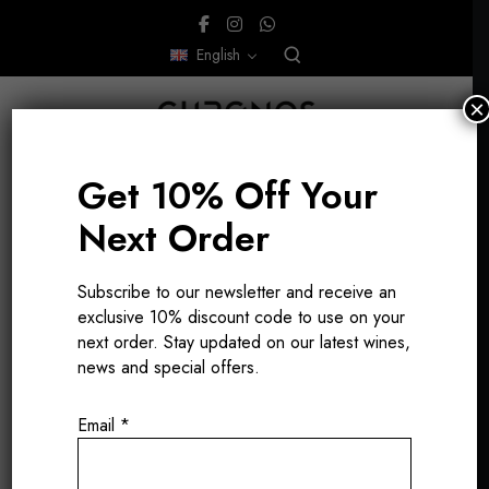
English
×
Get 10% Off Your
Next Order
Subscribe to our newsletter and receive an
Antoine Lepetit
exclusive 10% discount code to use on your
next order. Stay updated on our latest wines,
de la Bigne
news and special offers.
Email
*