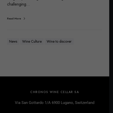
challenging…
Read More
News
Wine Culture
Wine to discover
CHRONOS WINE CELLAR SA
Via San Gottardo 1/A 6900 Lugano, Switzerland